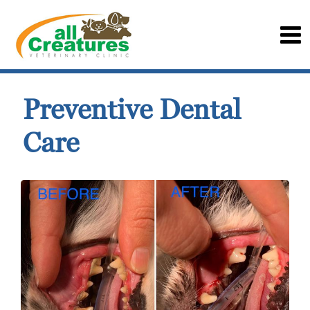
Preventive Dental
Care