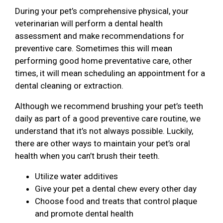
During your pet’s comprehensive physical, your
veterinarian will perform a dental health
assessment and make recommendations for
preventive care. Sometimes this will mean
performing good home preventative care, other
times, it will mean scheduling an appointment for a
dental cleaning or extraction.
Although we recommend brushing your pet’s teeth
daily as part of a good preventive care routine, we
understand that it’s not always possible. Luckily,
there are other ways to maintain your pet’s oral
health when you can’t brush their teeth.
Utilize water additives
Give your pet a dental chew every other day
Choose food and treats that control plaque
and promote dental health