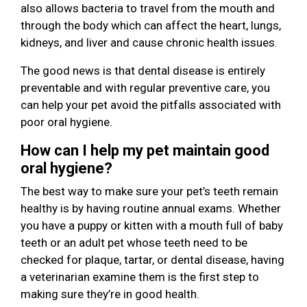
also allows bacteria to travel from the mouth and
through the body which can affect the heart, lungs,
kidneys, and liver and cause chronic health issues.
The good news is that dental disease is entirely
preventable and with regular preventive care, you
can help your pet avoid the pitfalls associated with
poor oral hygiene.
How can I help my pet maintain good
oral hygiene?
The best way to make sure your pet’s teeth remain
healthy is by having routine annual exams. Whether
you have a puppy or kitten with a mouth full of baby
teeth or an adult pet whose teeth need to be
checked for plaque, tartar, or dental disease, having
a veterinarian examine them is the first step to
making sure they’re in good health.