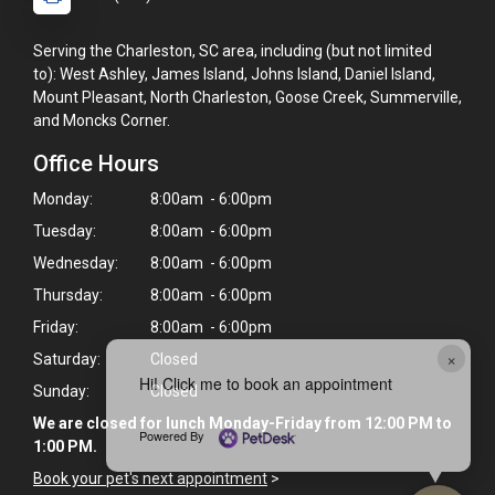
Serving the Charleston, SC area, including (but not limited
to): West Ashley, James Island, Johns Island, Daniel Island,
Mount Pleasant, North Charleston, Goose Creek, Summerville,
and Moncks Corner.
Office Hours
Monday:
8:00am - 6:00pm
Tuesday:
8:00am - 6:00pm
Wednesday:
8:00am - 6:00pm
Thursday:
8:00am - 6:00pm
Friday:
8:00am - 6:00pm
×
Saturday:
Closed
Hi! Click me to book an appointment
Sunday:
Closed
We are closed for lunch Monday-Friday from 12:00 PM to
Powered By
1:00 PM.
Book your pet's next appointment
>