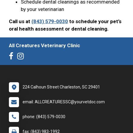
Schedule dental cleanings as recommended
by your veterinarian
Call us at
(843) 579-0030
to schedule your pet’s
oral health assessment or dental cleaning.
All Creatures Veterinary Clinic
224 Calhoun Street Charleston, SC 29401
email: ALLCREATURESSC@yourvetdoc.com
phone: (843) 579-0030
fax: (843) 983-1992