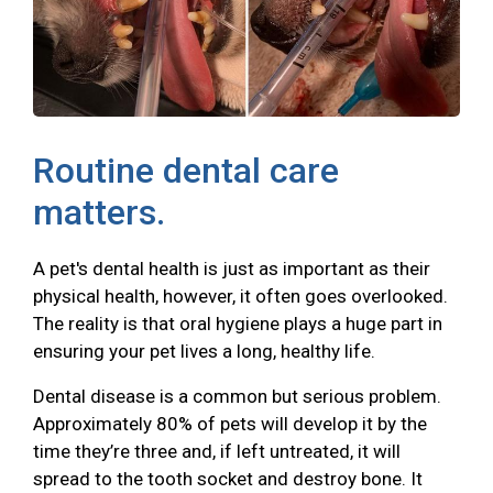
Routine dental care
matters.
A pet's dental health is just as important as their
physical health, however, it often goes overlooked.
The reality is that oral hygiene plays a huge part in
ensuring your pet lives a long, healthy life.
Dental disease is a common but serious problem.
Approximately 80% of pets will develop it by the
time they’re three and, if left untreated, it will
spread to the tooth socket and destroy bone. It