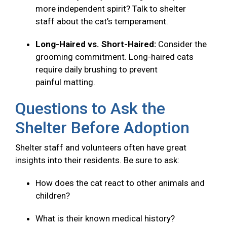
more independent spirit? Talk to shelter
staff about the cat’s temperament.
Long-Haired vs. Short-Haired:
Consider the
grooming commitment. Long-haired cats
require daily brushing to prevent
painful matting.
Questions to Ask the
Shelter Before Adoption
Shelter staff and volunteers often have great
insights into their residents. Be sure to ask:
How does the cat react to other animals and
children?
What is their known medical history?