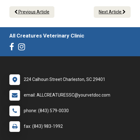
Previous Article
Next Article
All Creatures Veterinary Clinic
224 Calhoun Street Charleston, SC 29401
email: ALLCREATURESSC@yourvetdoc.com
phone: (843) 579-0030
fax: (843) 983-1992