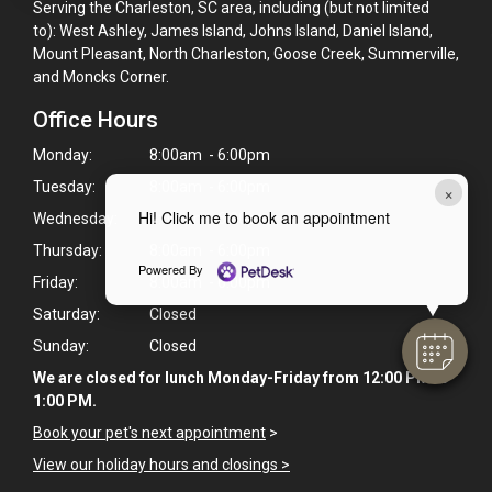
Serving the Charleston, SC area, including (but not limited
to): West Ashley, James Island, Johns Island, Daniel Island,
Mount Pleasant, North Charleston, Goose Creek, Summerville,
and Moncks Corner.
Office Hours
Monday:
8:00am - 6:00pm
Tuesday:
8:00am - 6:00pm
×
Hi! Click me to book an appointment
Wednesday:
8:00am - 6:00pm
Thursday:
8:00am - 6:00pm
Powered By
Friday:
8:00am - 6:00pm
Saturday:
Closed
Sunday:
Closed
We are closed for lunch Monday-Friday from 12:00 PM to
1:00 PM.
Book your pet's next appointment
>
View our holiday hours and closings >