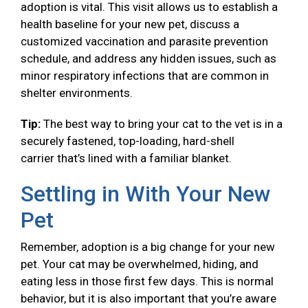
adoption is vital. This visit allows us to establish a
health baseline for your new pet, discuss a
customized vaccination and parasite prevention
schedule, and address any hidden issues, such as
minor respiratory infections that are common in
shelter environments.
Tip:
The best way to bring your cat to the vet is in a
securely fastened, top-loading, hard-shell
carrier that’s lined with a familiar blanket.
Settling in With Your New
Pet
Remember, adoption is a big change for your new
pet. Your cat may be overwhelmed, hiding, and
eating less in those first few days. This is normal
behavior, but it is also important that you’re aware