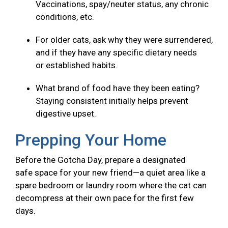
Vaccinations, spay/neuter status, any chronic
conditions, etc.
For older cats, ask why they were surrendered,
and if they have any specific dietary needs
or established habits.
What brand of food have they been eating?
Staying consistent initially helps prevent
digestive upset.
Prepping Your Home
Before the Gotcha Day, prepare a designated
safe space for your new friend—a quiet area like a
spare bedroom or laundry room where the cat can
decompress at their own pace for the first few
days.