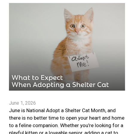
June 1, 2026
June is National Adopt a Shelter Cat Month, and
there is no better time to open your heart and home
to a feline companion. Whether you’re looking for a
playful kitten or a loveable senior, adding a cat to