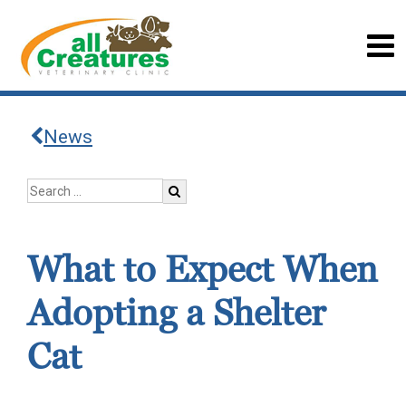
News
What to Expect When
Adopting a Shelter
Cat