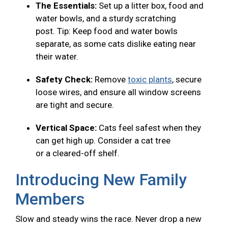
The Essentials:
Set up a litter box, food and
water bowls, and a sturdy scratching
post. Tip: Keep food and water bowls
separate, as some cats dislike eating near
their water.
Safety Check:
Remove
toxic plants
, secure
loose wires, and ensure all window screens
are tight and secure.
Vertical Space:
Cats feel safest when they
can get high up. Consider a cat tree
or a cleared-off shelf.
Introducing New Family
Members
Slow and steady wins the race. Never drop a new