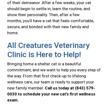
of their demeanor. After a few weeks, your cat
should begin to settle in, learn the routine, and
show their personality. Then, after a few
months, you’ll have a cat that feels comfortable,
secure, and bonded with their new family and
home.
All Creatures Veterinary
Clinic is Here to Help!
Bringing home a shelter cat is a beautiful
commitment, and we want to help you every step of
the way. From that first check-up to lifelong
wellness care, our team is ready to support your
new family member.
Call us today at (843) 579-
0030 to schedule your new cat’s first wellness
exam.