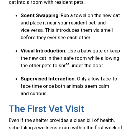
cat into a room with resident pets.
Scent Swapping:
Rub a towel on the new cat
and place it near your resident pet, and
vice versa. This introduces them via smell
before they ever see each other.
Visual Introduction:
Use a baby gate or keep
the new cat in their safe room while allowing
the other pets to sniff under the door.
Supervised Interaction:
Only allow face-to-
face time once both animals seem calm
and curious.
The First Vet Visit
Even if the shelter provides a clean bill of health,
scheduling a wellness exam within the first week of