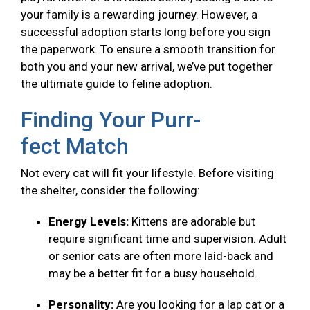
your family is a rewarding journey. However, a
successful adoption starts long before you sign
the paperwork. To ensure a smooth transition for
both you and your new arrival, we’ve put together
the ultimate guide to feline adoption.
Finding Your Purr-
fect Match
Not every cat will fit your lifestyle. Before visiting
the shelter, consider the following:
Energy Levels:
Kittens are adorable but
require significant time and supervision. Adult
or senior cats are often more laid-back and
may be a better fit for a busy household.
Personality:
Are you looking for a lap cat or a