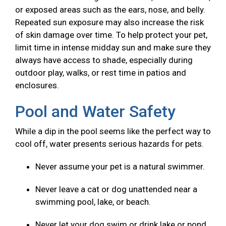
or exposed areas such as the ears, nose, and belly.
Repeated sun exposure may also increase the risk
of skin damage over time. To help protect your pet,
limit time in intense midday sun and make sure they
always have access to shade, especially during
outdoor play, walks, or rest time in patios and
enclosures.
Pool and Water Safety
While a dip in the pool seems like the perfect way to
cool off, water presents serious hazards for pets.
Never assume your pet is a natural swimmer.
Never leave a cat or dog unattended near a
swimming pool, lake, or beach.
Never let your dog swim or drink lake or pond