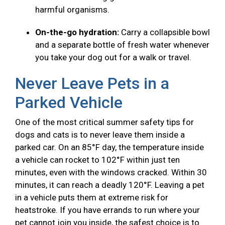
harmful organisms.
On-the-go hydration:
Carry a collapsible bowl
and a separate bottle of fresh water whenever
you take your dog out for a walk or travel.
Never Leave Pets in a
Parked Vehicle
One of the most critical summer safety tips for
dogs and cats is to never leave them inside a
parked car. On an 85°F day, the temperature inside
a vehicle can rocket to 102°F within just ten
minutes, even with the windows cracked. Within 30
minutes, it can reach a deadly 120°F. Leaving a pet
in a vehicle puts them at extreme risk for
heatstroke. If you have errands to run where your
pet cannot join you inside, the safest choice is to