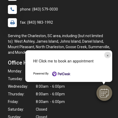
phone: (843) 579-0030
fax: (843) 983-1992
Serving the Charleston, SC area, including (but not limited
to): West Ashley, James Island, Johns Island, Daniel Island,
Mount Pleasant, North Charleston, Goose Creek, Summerville,
and Moncks Corner.
×
Hi! Click me to book an appointment
Office Hours
Monday:
8:00am - 6:00pm
Powered By
Tuesday:
8:00am - 6:00pm
Wednesday:
8:00am - 6:00pm
Thursday:
8:00am - 6:00pm
Friday:
8:00am - 6:00pm
Saturday:
Closed
Sunday:
Closed