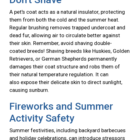
A pet's coat acts as a natural insulator, protecting
them from both the cold and the summer heat.
Regular brushing removes trapped undercoat and
dead fur, allowing air to circulate better against
their skin. Remember, avoid shaving double-
coated breeds! Shaving breeds like Huskies, Golden
Retrievers, or German Shepherds permanently
damages their coat structure and robs them of
their natural temperature regulation. It can
also expose their delicate skin to direct sunlight,
causing sunburn.
Fireworks and Summer
Activity Safety
Summer festivities, including backyard barbecues
and holiday celebrations, can introduce stressors