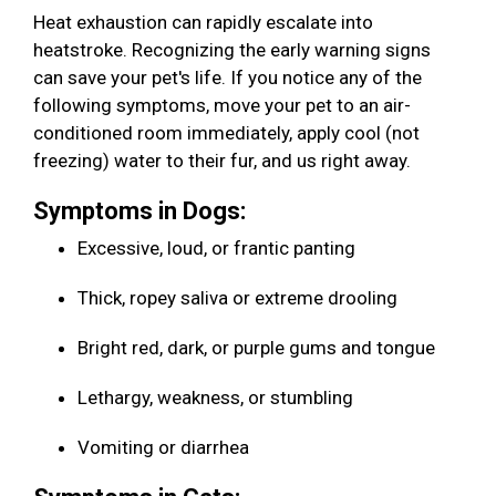
Heat exhaustion can rapidly escalate into
heatstroke. Recognizing the early warning signs
can save your pet's life. If you notice any of the
following symptoms, move your pet to an air-
conditioned room immediately, apply cool (not
freezing) water to their fur, and us right away.
Symptoms in Dogs:
Excessive, loud, or frantic panting
Thick, ropey saliva or extreme drooling
Bright red, dark, or purple gums and tongue
Lethargy, weakness, or stumbling
Vomiting or diarrhea