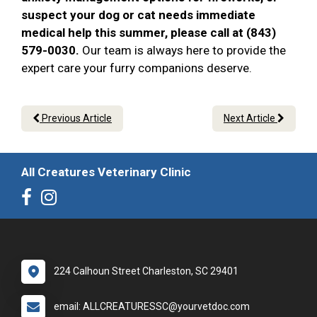
suspect your dog or cat needs immediate
medical help this summer, please call at (843)
579-0030.
Our team is always here to provide the
expert care your furry companions deserve.
Previous Article
Next Article
All Creatures Veterinary Clinic
224 Calhoun Street Charleston, SC 29401
email: ALLCREATURESSC@yourvetdoc.com