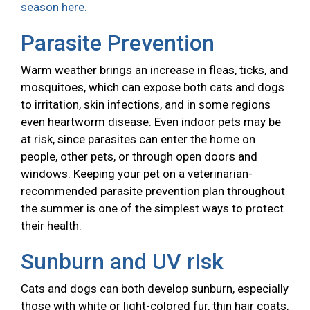
season here.
Parasite Prevention
Warm weather brings an increase in fleas, ticks, and
mosquitoes, which can expose both cats and dogs
to irritation, skin infections, and in some regions
even heartworm disease. Even indoor pets may be
at risk, since parasites can enter the home on
people, other pets, or through open doors and
windows. Keeping your pet on a veterinarian-
recommended parasite prevention plan throughout
the summer is one of the simplest ways to protect
their health.
Sunburn and UV risk
Cats and dogs can both develop sunburn, especially
those with white or light-colored fur, thin hair coats,