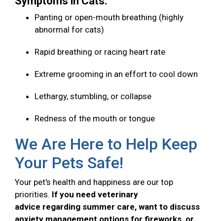
Symptoms in Cats:
Panting or open-mouth breathing (highly
abnormal for cats)
Rapid breathing or racing heart rate
Extreme grooming in an effort to cool down
Lethargy, stumbling, or collapse
Redness of the mouth or tongue
We Are Here to Help Keep
Your Pets Safe!
Your pet's health and happiness are our top
priorities.
If you need veterinary
advice regarding summer care, want to discuss
anxiety management options for fireworks, or