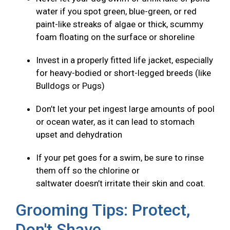
water if you spot green, blue-green, or red
paint-like streaks of algae or thick, scummy
foam floating on the surface or shoreline
Invest in a properly fitted life jacket, especially
for heavy-bodied or short-legged breeds (like
Bulldogs or Pugs)
Don’t let your pet ingest large amounts of pool
or ocean water, as it can lead to stomach
upset and dehydration
If your pet goes for a swim, be sure to rinse
them off so the chlorine or
saltwater doesn’t irritate their skin and coat.
Grooming Tips: Protect,
Don't Shave