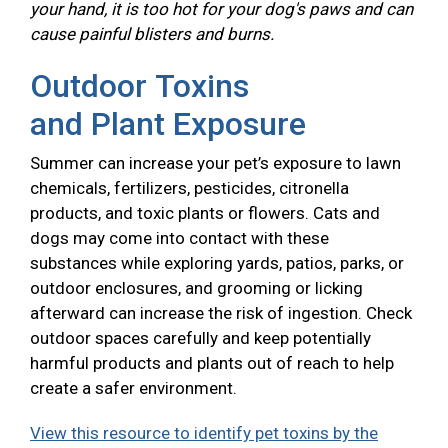
your hand, it is too hot for your dog's paws and can
cause painful blisters and burns.
Outdoor Toxins
and Plant Exposure
Summer can increase your pet’s exposure to lawn
chemicals, fertilizers, pesticides, citronella
products, and toxic plants or flowers. Cats and
dogs may come into contact with these
substances while exploring yards, patios, parks, or
outdoor enclosures, and grooming or licking
afterward can increase the risk of ingestion. Check
outdoor spaces carefully and keep potentially
harmful products and plants out of reach to help
create a safer environment.
View this resource to identify pet toxins by the