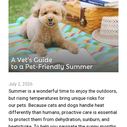
July 2, 2026
Summer is a wonderful time to enjoy the outdoors,
but rising temperatures bring unique risks for
our pets. Because cats and dogs handle heat
differently than humans, proactive care is essential
to protect them from dehydration, sunburn, and
heatstroke. To help you navigate the sunny months