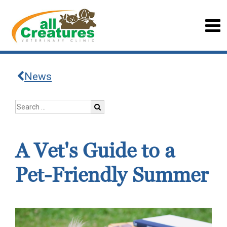
News
A Vet's Guide to a
Pet-Friendly Summer