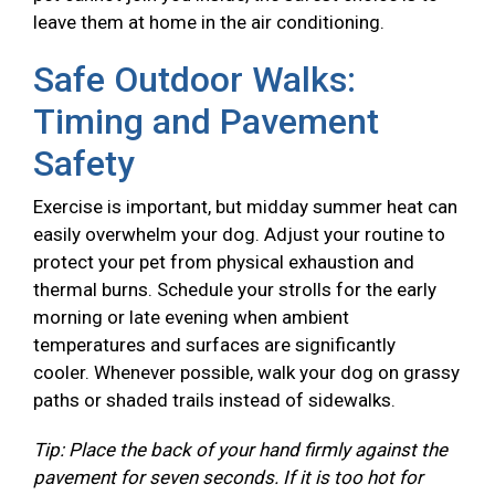
leave them at home in the air conditioning.
Safe Outdoor Walks:
Timing and Pavement
Safety
Exercise is important, but midday summer heat can
easily overwhelm your dog. Adjust your routine to
protect your pet from physical exhaustion and
thermal burns. Schedule your strolls for the early
morning or late evening when ambient
temperatures and surfaces are significantly
cooler. Whenever possible, walk your dog on grassy
paths or shaded trails instead of sidewalks.
Tip: Place the back of your hand firmly against the
pavement for seven seconds. If it is too hot for