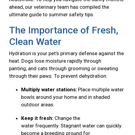
ahead, our veterinary team has compiled the
ultimate guide to summer safety tips.
The Importance of Fresh,
Clean Water
Hydration is your pet’s primary defense against the
heat. Dogs lose moisture rapidly through
panting, and cats through grooming or sweating
through their paws. To prevent dehydration:
Multiply water stations:
Place multiple water
bowls around your home and in shaded
outdoor areas.
Keep it fresh:
Change the
water frequently. Stagnant water can quickly
become a breeding ground for