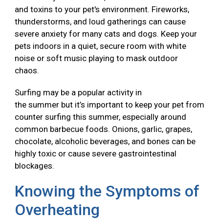
and toxins to your pet's environment. Fireworks,
thunderstorms, and loud gatherings can cause
severe anxiety for many cats and dogs. Keep your
pets indoors in a quiet, secure room with white
noise or soft music playing to mask outdoor
chaos.
Surfing may be a popular activity in
the summer but it’s important to keep your pet from
counter surfing this summer, especially around
common barbecue foods. Onions, garlic, grapes,
chocolate, alcoholic beverages, and bones can be
highly toxic or cause severe gastrointestinal
blockages.
Knowing the Symptoms of
Overheating