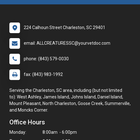
224 Calhoun Street Charleston, SC 29401
email: ALLCREATURESSC@yourvetdoc.com
phone: (843) 579-0030
fax: (843) 983-1992
Serving the Charleston, SC area, including (but not limited
to): West Ashley, James Island, Johns Island, Daniel Island,
Mount Pleasant, North Charleston, Goose Creek, Summerville,
and Moncks Corner.
Office Hours
Monday:
8:00am - 6:00pm