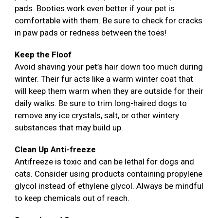
pads. Booties work even better if your pet is
comfortable with them. Be sure to check for cracks
in paw pads or redness between the toes!
Keep the Floof
Avoid shaving your pet’s hair down too much during
winter. Their fur acts like a warm winter coat that
will keep them warm when they are outside for their
daily walks. Be sure to trim long-haired dogs to
remove any ice crystals, salt, or other wintery
substances that may build up.
Clean Up Anti-freeze
Antifreeze is toxic and can be lethal for dogs and
cats. Consider using products containing propylene
glycol instead of ethylene glycol. Always be mindful
to keep chemicals out of reach.