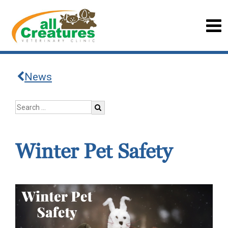
News
Winter Pet Safety