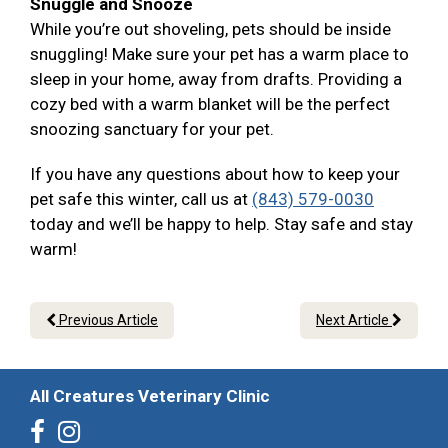
Snuggle and Snooze
While you’re out shoveling, pets should be inside
snuggling! Make sure your pet has a warm place to
sleep in your home, away from drafts. Providing a
cozy bed with a warm blanket will be the perfect
snoozing sanctuary for your pet.
If you have any questions about how to keep your
pet safe this winter, call us at
(843) 579-0030
today and we’ll be happy to help. Stay safe and stay
warm!
Previous Article
Next Article
All Creatures Veterinary Clinic