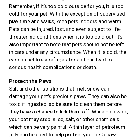
Remember, if it’s too cold outside for you, it is too
cold for your pet. With the exception of supervised
play time and walks, keep pets indoors and warm.
Pets can be injured, lost, and even subject to life-
threatening conditions when it is too cold out. It’s
also important to note that pets should not be left
in cars under any circumstance. When it is cold, the
car can act like a refrigerator and can lead to
serious health complications or death.
Protect the Paws
Salt and other solutions that melt snow can
damage your pet’s precious paws. They can also be
toxic if ingested, so be sure to clean them before
they have a chance to lick them off. While on a walk,
your pet may step in ice, salt, or other chemicals
which can be very painful. A thin layer of petroleum
jelly can be used to help protect your pet’s paw