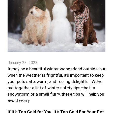
January 23, 2023
It may be a beautiful winter wonderland outside, but
when the weather is frightful, it’s important to keep
your pets safe, warm, and feeling delightful. We’ve
put together a list of winter safety tips—be it a
snowstorm or a small flurry, these tips will help you
avoid worry.
If It’s Too Cold for You, It’s Too Cold For Your Pet