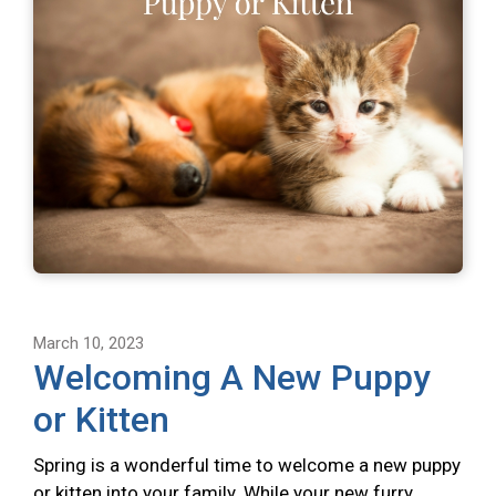
March 10, 2023
Welcoming A New Puppy
or Kitten
Spring is a wonderful time to welcome a new puppy
or kitten into your family. While your new furry