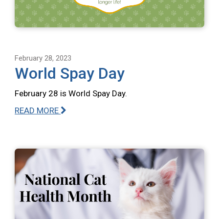
February 28, 2023
World Spay Day
February 28 is World Spay Day.
READ MORE