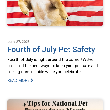
June 27, 2023
Fourth of July Pet Safety
Fourth of July is right around the corner! We’ve
prepared the best ways to keep your pet safe and
feeling comfortable while you celebrate.
READ MORE