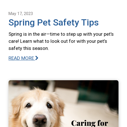
May 17, 2023
Spring Pet Safety Tips
Spring is in the air—time to step up with your pet’s
care! Learn what to look out for with your pet’s
safety this season.
READ MORE