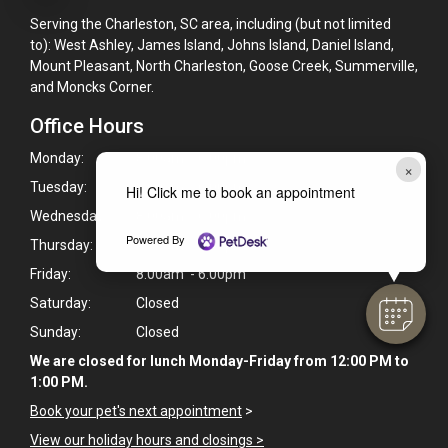
Serving the Charleston, SC area, including (but not limited
to): West Ashley, James Island, Johns Island, Daniel Island,
Mount Pleasant, North Charleston, Goose Creek, Summerville,
and Moncks Corner.
Office Hours
Monday:
8:00am - 6:00pm
×
Tuesday:
8:00am - 6:00pm
Hi! Click me to book an appointment
Wednesday:
8:00am - 6:00pm
Powered By
Thursday:
8:00am - 6:00pm
Friday:
8:00am - 6:00pm
Saturday:
Closed
Sunday:
Closed
We are closed for lunch Monday-Friday from 12:00 PM to
1:00 PM.
Book your pet's next appointment
>
View our holiday hours and closings >