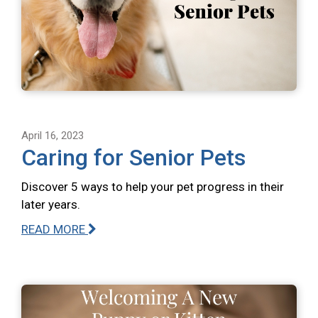
April 16, 2023
Caring for Senior Pets
Discover 5 ways to help your pet progress in their
later years.
READ MORE