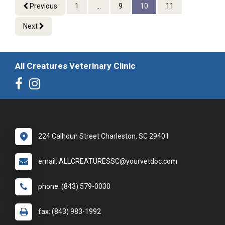
Previous
1
...
9
10
11
Next
All Creatures Veterinary Clinic
224 Calhoun Street Charleston, SC 29401
email: ALLCREATURESSC@yourvetdoc.com
phone: (843) 579-0030
fax: (843) 983-1992