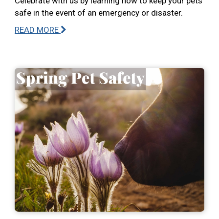
Celebrate with us by learning how to keep your pets
safe in the event of an emergency or disaster.
READ MORE