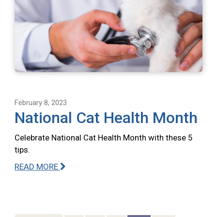
February 8, 2023
National Cat Health Month
Celebrate National Cat Health Month with these 5
tips.
READ MORE