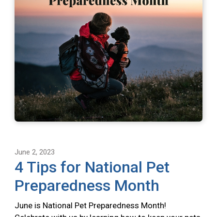
June 2, 2023
4 Tips for National Pet
Preparedness Month
June is National Pet Preparedness Month!