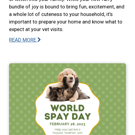
bundle of joy is bound to bring fun, excitement, and
a whole lot of cuteness to your household, it’s
important to prepare your home and know what to
expect at your vet visits.
READ MORE